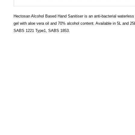
Hectosan Alcohol Based Hand Sanitiser is an anti-bacterial waterless
gel with aloe vera oil and 70% alcohol content. Available in 5L and 25
SABS 1221 Type1, SABS 1853.
HECTOSERVE
Hectoserve is a manufacturer and distributor of high quality
cleaning products, cleaning accessories, cleaning equipment,
hotel guest soaps and amenities.
Regular deliveries in Cape Town, Somerset West,
Stellenbosch, Franschhoek, Paarl, Wellington
, Tulbagh and
Wolseley. Free delivery of orders of R15
00 (excluding VAT) or
more in any of these areas. Delivery to any other area in South
Africa can be arranged at standard courier rates.
Hectoserve has been a Preferred Hotel Supplier in the Cape
Town and Boland areas since 1998. We also supply many