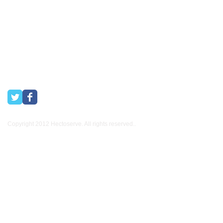
other industries.
Copyright 2012 Hectoserve. All rights reserved..