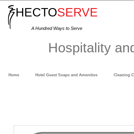
HECTO
SERVE
A Hundred Ways to Serve
Hospitality an
Home
Hotel Guest Soaps and Amenities
Cleaning 