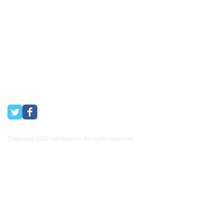
Hectoserve has been a Preferred Hotel Supplier in the Cape
Town and Boland areas since 1998. We also supply many
other industries.
Copyright 2012 Hectoserve. All rights reserved..