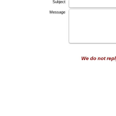
Subject
Message
We do not repl
HECTOSERVE
Hectoserve is a manufacturer and distributor of high quality
cleaning products, cleaning accessories, cleaning equipment,
hotel guest soaps and amenities.
Regular deliveries in Cape Town, Somerset West,
Stellenbosch, Franschhoek, Paarl, Wellington
, Tulbagh and
Wolseley. Free delivery of orders of R15
00 (excluding VAT) or
more in any of these areas. Delivery to any other area in South
Africa can be arranged at standard courier rates.