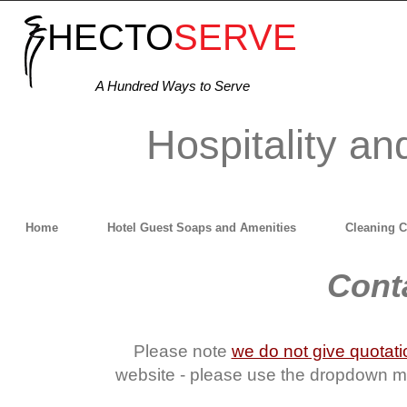
HECTO
SERVE
A Hundred Ways to Serve
Hospitality an
Home
Hotel Guest Soaps and Amenities
Cleaning 
Conta
Please note
we do not give quotat
website - please use the dropdown men