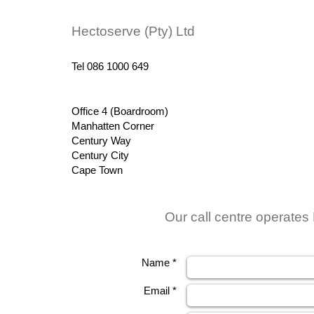
Hectoserve (Pty) Ltd
Tel 086 1000 649
Office 4 (Boardroom)
Manhatten Corner
Century Way
Century City
Cape Town
Our call centre operates
Name *
Email *