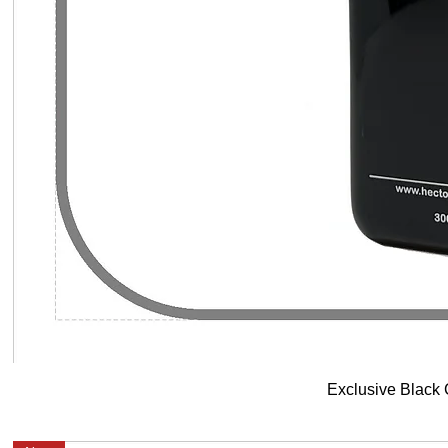
Exclusive Black