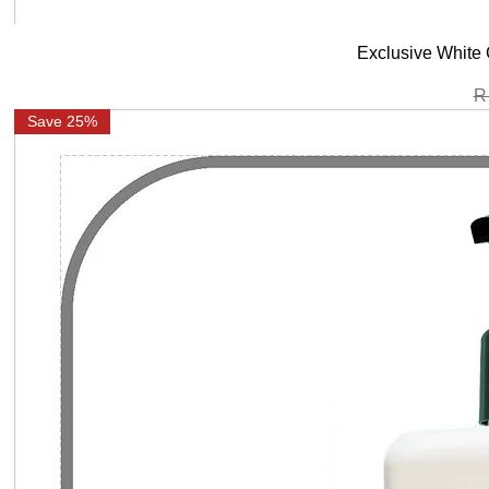
Exclusive White
Re
R
Save 25%