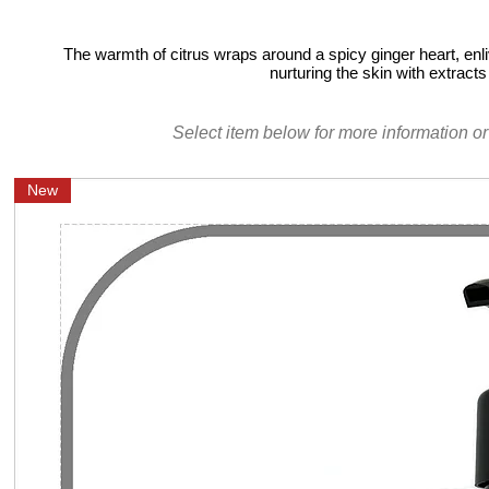
The warmth of citrus wraps around a spicy ginger heart, en
nurturing the skin with extracts
Select item below for more information o
New