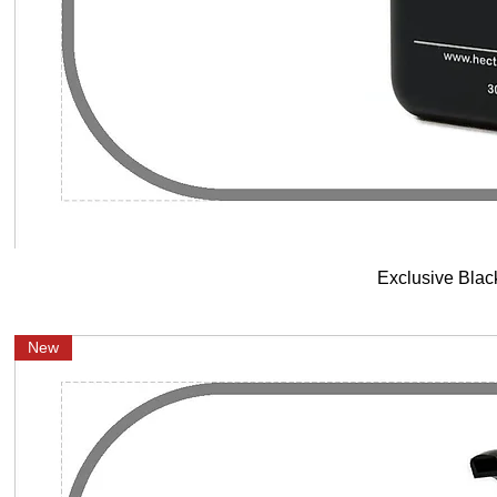
Exclusive Bla
New