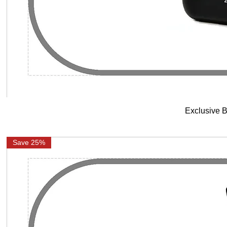
Exclusive 
Save 25%