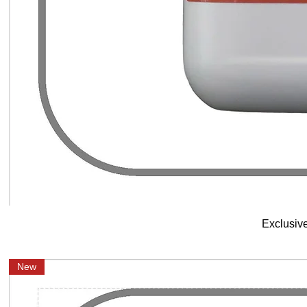
Exclusive
New