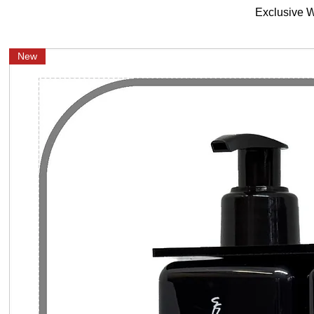
Exclusive W
New