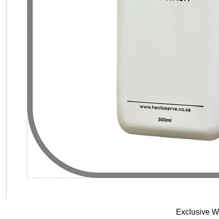
Exclusive W