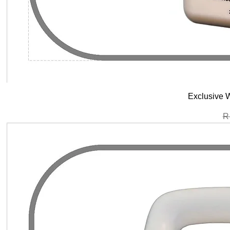
Exclusive 
Re
R