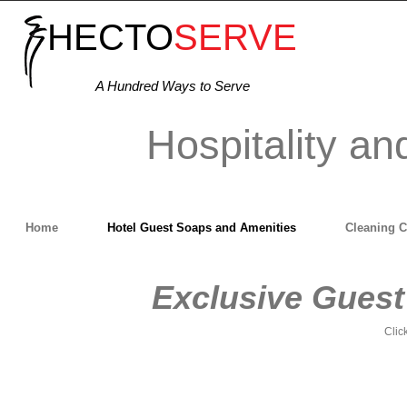
HECTO
SERVE
A Hundred Ways to Serve
Hospitality an
Home
Hotel Guest Soaps and Amenities
Cleaning 
Exclusive Guest
Clic