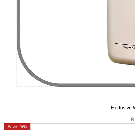
Exclusive 
Re
R
Save 25%