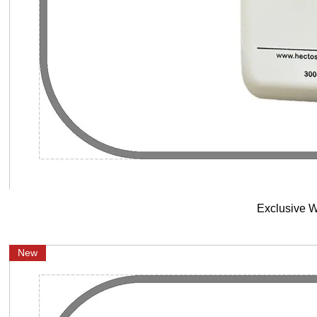
Exclusive W
New