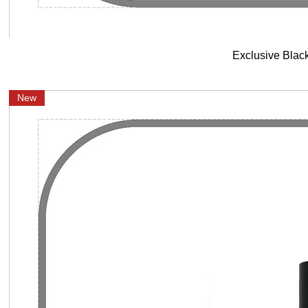
Exclusive Blac
New