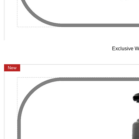
Exclusive W
New