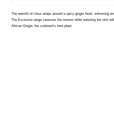
The warmth of citrus wraps around a spicy ginger heart, enlivening and
The Exclusive range caresses the senses while nurturing the skin wit
African Ginger, the continent’s hero plant.
HECTOSERVE
Hectoserve is a manufacturer and distributor of high quality
cleaning products, cleaning accessories, cleaning equipment,
hotel guest soaps and amenities.
Regular deliveries in Cape Town, Somerset West,
Stellenbosch, Franschhoek, Paarl, Wellington
, Tulbagh and
Wolseley. Free delivery of orders of R15
00 (excluding VAT) or
more in any of these areas. Delivery to any other area in South
Africa can be arranged at standard courier rates.
Hectoserve has been a Preferred Hotel Supplier in the Cape
Town and Boland areas since 1998. We also supply many
other industries.