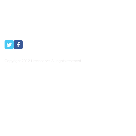
Copyright 2012 Hectoserve. All rights reserved..