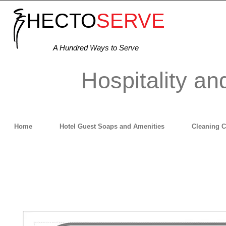
HECTO
SERVE
A Hundred Ways to Serve
Hospitality an
Home
Hotel Guest Soaps and Amenities
Cleaning 