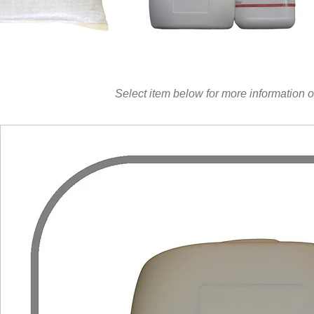
Select item below for more information o