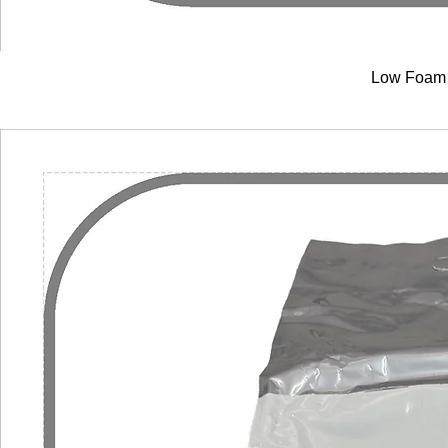
Low Foam 