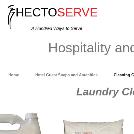
HECTO
SERVE
A Hundred Ways to Serve
Hospitality an
Home
Hotel Guest Soaps and Amenities
Cleaning 
Laundry Cl