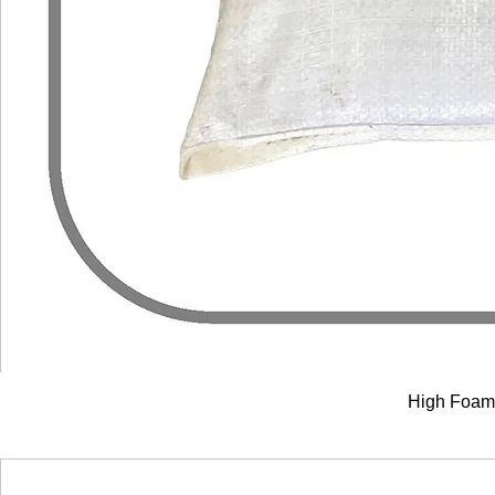
High Foam