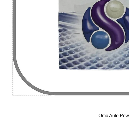
Omo Auto Powe