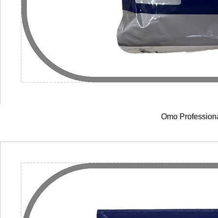
Omo Profession