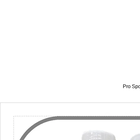
Pro Spo