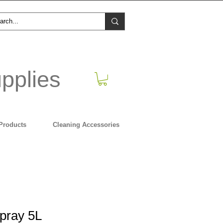
pplies
Products
Cleaning Accessories
pray 5L