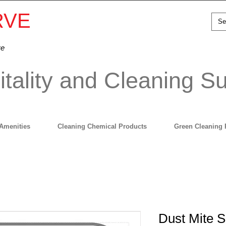
RVE
ve
tality and Cleaning Su
Amenities
Cleaning Chemical Products
Green Cleaning 
Dust Mite S