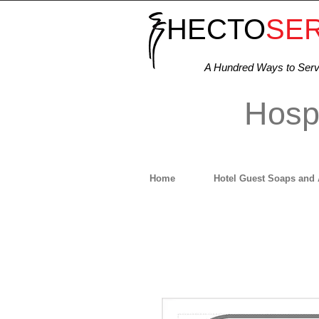
HECTO
SE
A Hundred Ways to Ser
Hospi
Home
Hotel Guest Soaps and 