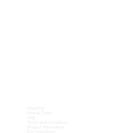
INFORMATION
About Us
How to Order
FAQ
Terms and Conditions
Product Information
Pro Spot Chart