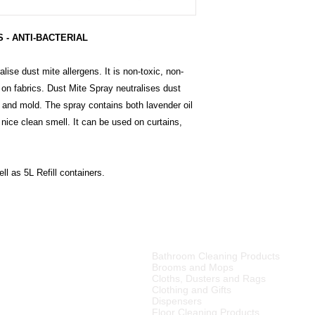
 - ANTI-BACTERIAL
lise dust mite allergens. It is non-toxic, non-
 on fabrics. Dust Mite Spray neutralises dust
a and mold. The spray contains both lavender oil
 nice clean smell. It can be used on curtains,
ll as 5L Refill containers.
PRODUCT CATEGORIES
Bathroom Cleaning Products
tributor of high quality
Brooms and Mops
ries, cleaning equipment,
Cloths, Dusters and Rags
Clothing and Gifts
Dispensers
merset West,
Floor Cleaning Products
ellington
, Tulbagh and