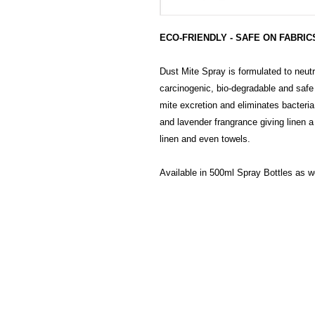
ECO-FRIENDLY - SAFE ON FABRICS
Dust Mite Spray is formulated to neutra
carcinogenic, bio-degradable and safe
mite excretion and eliminates bacteri
and lavender frangrance giving linen a
linen and even towels.
Available in 500ml Spray Bottles as we
HECTOSERVE
Hectoserve is a manufacturer and dis
cleaning products, cleaning accesso
hotel guest soaps and amenities.
Regular deliveries in Cape Town, So
Stellenbosch, Franschhoek, Paarl, W