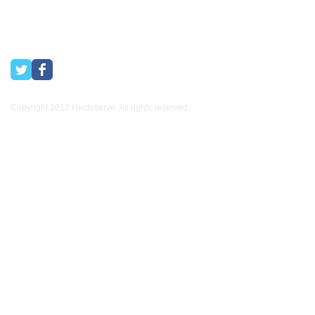
Copyright 2012 Hectoserve. All rights reserved..