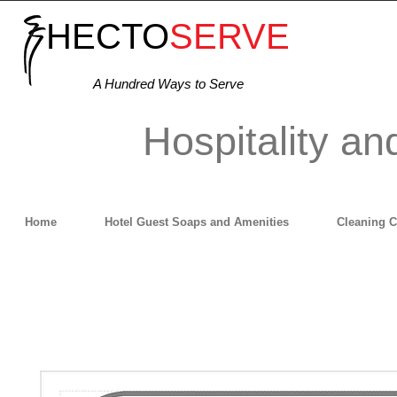
HECTO
SERVE
A Hundred Ways to Serve
Hospitality an
Home
Hotel Guest Soaps and Amenities
Cleaning 