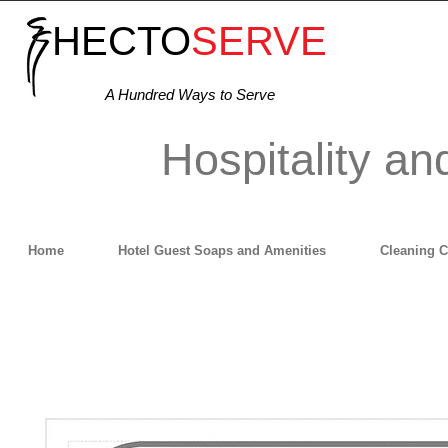
HECTO
SERVE
A Hundred Ways to Serve
Hospitality an
Home
Hotel Guest Soaps and Amenities
Cleaning 