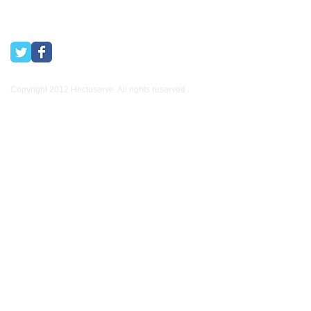
Copyright 2012 Hectoserve. All rights reserved..