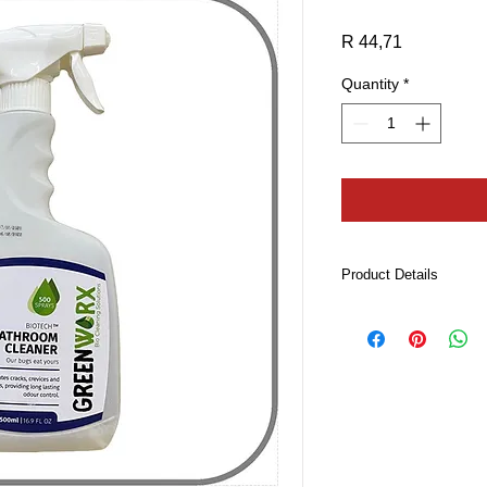
Price
R 44,71
Quantity
*
Product Details
A natural citrus frag
foaming spray bottle.
Features & Benefits:
Penetrates cracks, c
removing the organi
Leaves a visually
Provides long ter
organics that cau