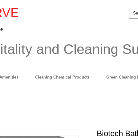
RVE
ve
tality and Cleaning Su
Amenities
Cleaning Chemical Products
Green Cleaning 
Biotech Ba