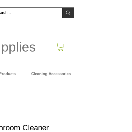
pplies
Products
Cleaning Accessories
throom Cleaner