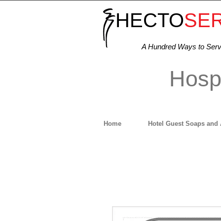
HECTO
SE
A Hundred Ways to Ser
Hospi
Home
Hotel Guest Soaps and 