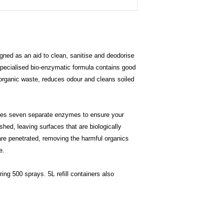
return
Safe, non-toxic an
Soft Water: <94%
Bacillus Subtillus
Bacillus consortiu
ned as an aid to clean, sanitise and deodorise
enzymes:
Protease
– bre
pecialised bio-enzymatic formula contains good
excreted/secre
 organic waste, reduces odour and cleans soiled
Lipase
– break
and glycerol.
Amylase
– star
es seven separate enzymes to ensure your
amylases catal
hed, leaving surfaces that are biologically
sugars which a
re penetrated, removing the harmful organics
source by the b
Cellulase
– br
e.
Urease
- catal
break-down pr
ing 500 sprays. 5L refill containers also
Esterase
- spl
in a chemical r
hydrolysis. Est
most of which 