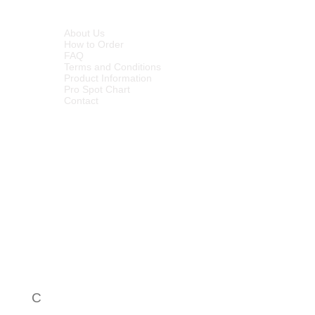
nion/garlic and worse odours.
INFORMATION
p in breaking down plant cell
About Us
How to Order
– the bacillus use the multitude of
FAQ
d to break down the components
Terms and Conditions
aining to provide microbial
Product Information
Pro Spot Chart
allest level of dirt/contamination
Contact
ctants
C
Call Centre - 086 1000 649