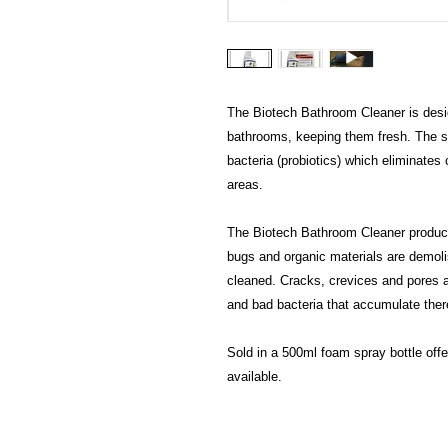
The Biotech Bathroom Cleaner is desig
bathrooms, keeping them fresh. The s
bacteria (probiotics) which eliminates
areas.
The Biotech Bathroom Cleaner produc
bugs and organic materials are demolis
cleaned. Cracks, crevices and pores a
and bad bacteria that accumulate ther
Sold in a 500ml foam spray bottle offer
available.