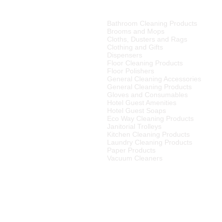
also include o
PRODUCT CATEGORIES
Xylanase
– hel
walls.
Bathroom Cleaning Products
tributor of high quality
Brooms and Mops
ries, cleaning equipment,
What this means
Cloths, Dusters and Rags
enzymes produce
Clothing and Gifts
of malodour and st
Dispensers
merset West,
Floor Cleaning Products
ellington
, Tulbagh and
cleaning at the sm
Floor Polishers
R15
00 (excluding VAT) or
naturally.
General Cleaning Accessories
to any other area in South
Plant based surfa
General Cleaning Products
ourier rates.
Gloves and Consumables
Hotel Guest Amenities
el Supplier in the Cape
Hotel Guest Soaps
 We also supply many
Eco Way Cleaning Products
Janitorial Trolleys
Kitchen Cleaning Products
Laundry Cleaning Products
Paper Products
Vacuum Cleaners