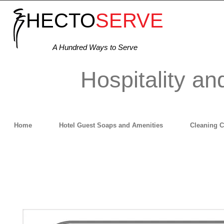
HECTO
SERVE
A Hundred Ways to Serve
Hospitality an
Home
Hotel Guest Soaps and Amenities
Cleaning 