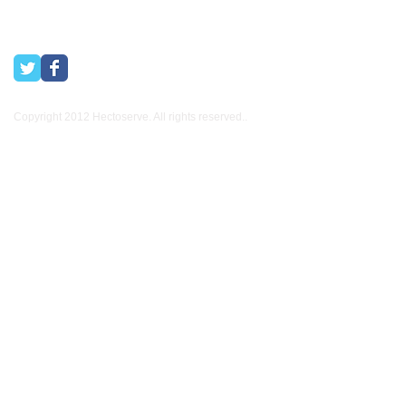
Copyright 2012 Hectoserve. All rights reserved..