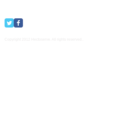
Copyright 2012 Hectoserve. All rights reserved..