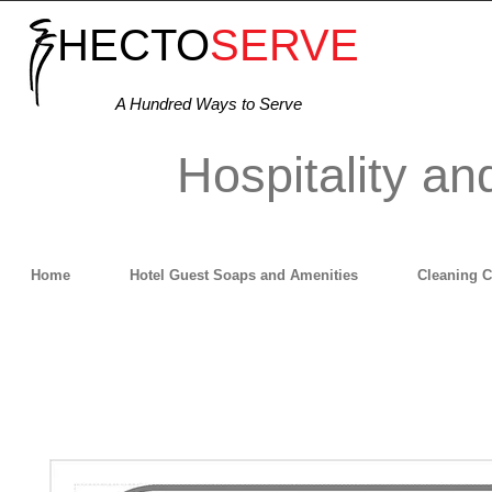
HECTO
SERVE
A Hundred Ways to Serve
Hospitality an
Home
Hotel Guest Soaps and Amenities
Cleaning 