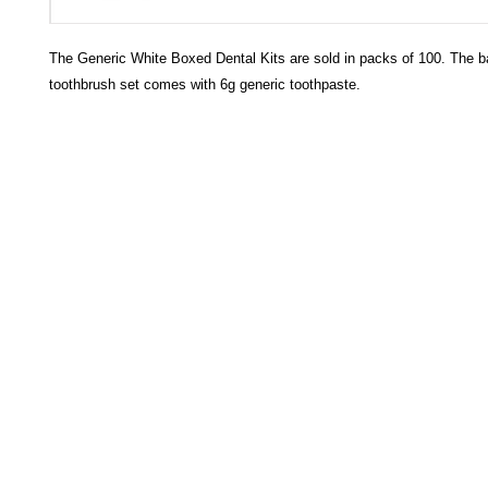
The Generic White Boxed Dental Kits are sold in packs of 100. The
toothbrush set comes with 6g generic toothpaste.
HECTOSERVE
Hectoserve is a manufacturer and distributor of high quality
cleaning products, cleaning accessories, cleaning equipment,
hotel guest soaps and amenities.
Regular deliveries in Cape Town, Somerset West,
Stellenbosch, Franschhoek, Paarl, Wellington
, Tulbagh and
Wolseley. Free delivery of orders of R15
00 (excluding VAT) or
more in any of these areas. Delivery to any other area in South
Africa can be arranged at standard courier rates.
Hectoserve has been a Preferred Hotel Supplier in the Cape
Town and Boland areas since 1998. We also supply many
other industries.