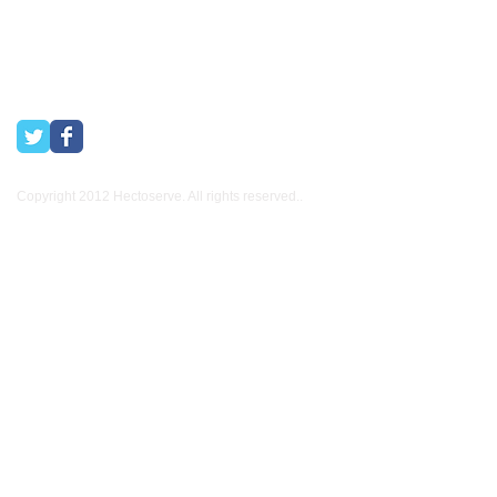
Copyright 2012 Hectoserve. All rights reserved..