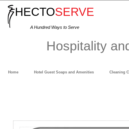
HECTO
SERVE
A Hundred Ways to Serve
Hospitality an
Home
Hotel Guest Soaps and Amenities
Cleaning 