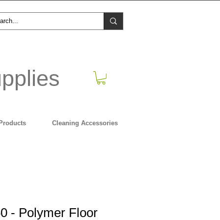
pplies
Products
Cleaning Accessories
0 - Polymer Floor