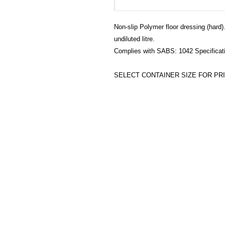
Non-slip Polymer floor dressing (hard)
undiluted litre.
Complies with SABS: 1042 Specificat
SELECT CONTAINER SIZE FOR PRI
HECTOSERVE
Hectoserve is a manufacturer and dis
cleaning products, cleaning accesso
hotel guest soaps and amenities.
Regular deliveries in Cape Town, So
Stellenbosch, Franschhoek, Paarl, W
Wolseley. Free delivery of orders of 
more in any of these areas. Delivery 
Africa can be arranged at standard c
Hectoserve has been a Preferred Hot
Town and Boland areas since 1998.