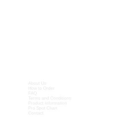
e extra coat for sealing. Hi-Gloss
inyl floors.
INFORMATION
About Us
How to Order
FAQ
Terms and Conditions
Product Information
Pro Spot Chart
Contact