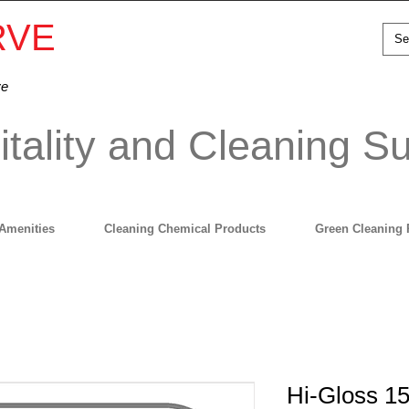
RVE
ve
tality and Cleaning Su
Amenities
Cleaning Chemical Products
Green Cleaning 
Hi-Gloss 15