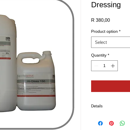
Dressing
Price
R 380,00
Product option
*
Select
Quantity
*
Details
Apply three to four c
pulling strokes using
Allow 20-30 minutes 