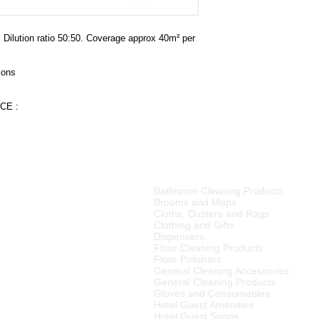
floors may require on
150 may be used on v
. Dilution ratio 50:50. Coverage approx 40m² per 
ions
CE :
PRODUCT CATEGORIES
Bathroom Cleaning Products
tributor of high quality
Brooms and Mops
ries, cleaning equipment,
Cloths, Dusters and Rags
Clothing and Gifts
Dispensers
merset West,
Floor Cleaning Products
ellington
, Tulbagh and
Floor Polishers
R15
00 (excluding VAT) or
General Cleaning Accessories
to any other area in South
General Cleaning Products
ourier rates.
Gloves and Consumables
Hotel Guest Amenities
el Supplier in the Cape
Hotel Guest Soaps
 We also supply many