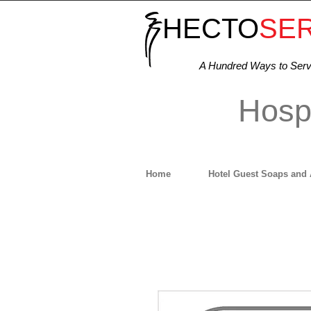
HECTO
SE
A Hundred Ways to Ser
Hospi
Home
Hotel Guest Soaps and 