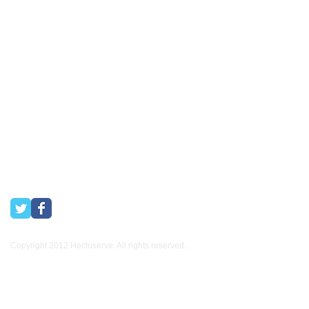
Stellenbosch, Franschhoek, Paarl, Wellington
, Tulbagh and
Wolseley. Free delivery of orders of R15
00 (excluding VAT) or
more in any of these areas. Delivery to any other area in South
Africa can be arranged at standard courier rates.
Hectoserve has been a Preferred Hotel Supplier in the Cape
Town and Boland areas since 1998. We also supply many
other industries.
Copyright 2012 Hectoserve. All rights reserved..