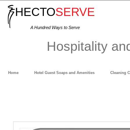
HECTO
SERVE
A Hundred Ways to Serve
Hospitality an
Home
Hotel Guest Soaps and Amenities
Cleaning 