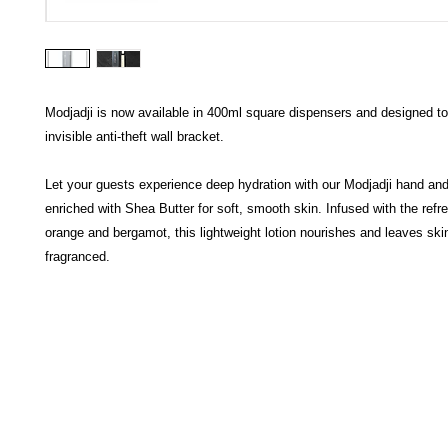
Modjadji is now available in 400ml square dispensers and designed to f
invisible anti-theft wall bracket.
Let your guests experience deep hydration with our Modjadji hand and
enriched with Shea Butter for soft, smooth skin. Infused with the refr
orange and bergamot, this lightweight lotion nourishes and leaves skin
fragranced.
HECTOSERVE
Hectoserve is a manufacturer and distributor of high quality
cleaning products, cleaning accessories, cleaning equipment,
hotel guest soaps and amenities.
Regular deliveries in Cape Town, Somerset West,