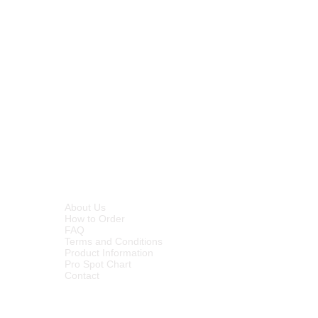
and odour control
– penetrates
sterase and xylanase enzymes
 pores of surfaces where organics
er aerobic and anaerobic conditions
 the organics leaving a visually
city for multi-application flexibility
vides long term odour control by
s that cause odours and prevents
INFORMATION
About Us
How to Order
FAQ
Terms and Conditions
Product Information
Pro Spot Chart
Contact