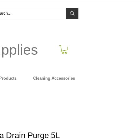
pplies
Products
Cleaning Accessories
ra Drain Purge 5L