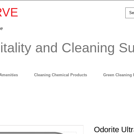
RVE
ve
tality and Cleaning Su
Amenities
Cleaning Chemical Products
Green Cleaning 
Odorite Ult