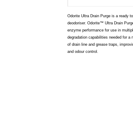
Odorite Ultra Drain Purge is a ready 
deodoriser. Odorite™ Ultra Drain Purg
enzyme performance for use in multiple
degradation capabilities needed for a 
of drain line and grease traps, improv
and odour control.
HECTOSERVE
Hectoserve is a manufacturer and dis
cleaning products, cleaning accesso
hotel guest soaps and amenities.
Regular deliveries in Cape Town, So
Stellenbosch, Franschhoek, Paarl, W
Wolseley. Free delivery of orders of 
more in any of these areas. Delivery 
Africa can be arranged at standard c