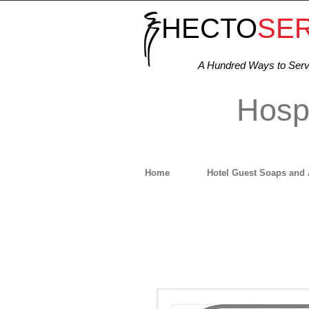
HECTO
SE
A Hundred Ways to Ser
Hospi
Home
Hotel Guest Soaps and 