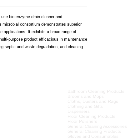
Bathroom cleaning 
protease, urease, e
cracks, crevices and
- Ability to work und
accumulate, removing
to use bio enzyme drain cleaner and
- Single product simpli
cleaner surface. Pro
e microbial consortium demonstrates superior
removing the organic
 applications. It exhibits a broad range of
their return.
multi-purpose product efficacious in maintenance
ing septic and waste degradation, and cleaning
PRODUCT CATEGORIES
Bathroom Cleaning Products
tributor of high quality
Brooms and Mops
ries, cleaning equipment,
Cloths, Dusters and Rags
Clothing and Gifts
Dispensers
merset West,
Floor Cleaning Products
ellington
, Tulbagh and
Floor Polishers
R15
00 (excluding VAT) or
General Cleaning Accessories
to any other area in South
General Cleaning Products
ourier rates.
Gloves and Consumables