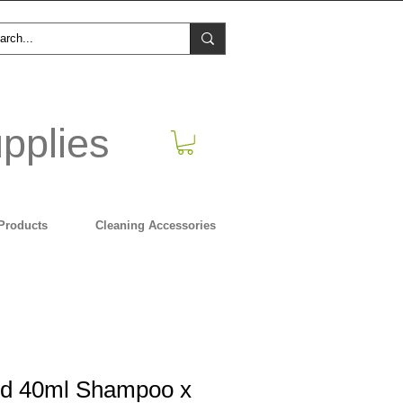
pplies
Products
Cleaning Accessories
ed 40ml Shampoo x