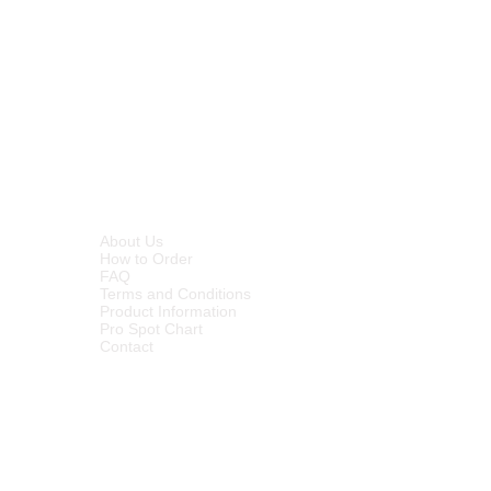
INFORMATION
About Us
How to Order
FAQ
Terms and Conditions
Product Information
Pro Spot Chart
Contact