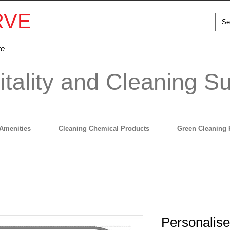
RVE
ve
tality and Cleaning Su
Amenities
Cleaning Chemical Products
Green Cleaning 
Personalis