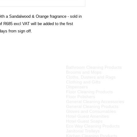
th a Sandalwood & Orange fragrance - sold in
f R685 excl VAT will be added to the first
days from sign off.
PRODUCT CATEGORIES
Bathroom Cleaning Products
tributor of high quality
Brooms and Mops
ries, cleaning equipment,
Cloths, Dusters and Rags
Clothing and Gifts
Dispensers
merset West,
Floor Cleaning Products
ellington
, Tulbagh and
Floor Polishers
R15
00 (excluding VAT) or
General Cleaning Accessories
to any other area in South
General Cleaning Products
ourier rates.
Gloves and Consumables
Hotel Guest Amenities
el Supplier in the Cape
Hotel Guest Soaps
 We also supply many
Eco Way Cleaning Products
Janitorial Trolleys
Kitchen Cleaning Products