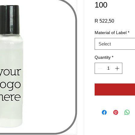
100
Price
R 522,50
Material of Label
*
Select
Quantity
*