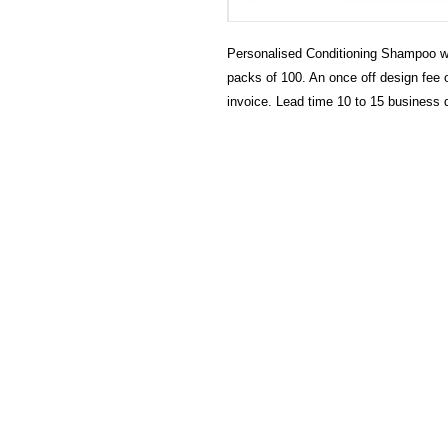
Personalised Conditioning Shampoo wi
packs of 100. An once off design fee o
invoice. Lead time 10 to 15 business 
HECTOSERVE
Hectoserve is a manufacturer and dis
cleaning products, cleaning accesso
hotel guest soaps and amenities.
Regular deliveries in Cape Town, So
Stellenbosch, Franschhoek, Paarl, W
Wolseley. Free delivery of orders of 
more in any of these areas. Delivery 
Africa can be arranged at standard c
Hectoserve has been a Preferred Hot
Town and Boland areas since 1998.
other industries.