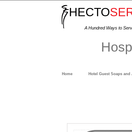
HECTO
SE
A Hundred Ways to Ser
Hospi
Home
Hotel Guest Soaps and 