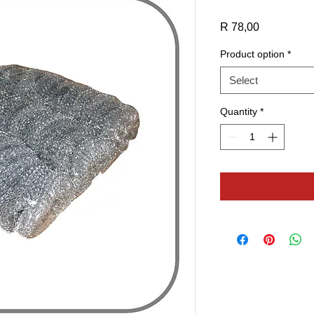
Price
R 78,00
Product option
*
Select
Quantity
*