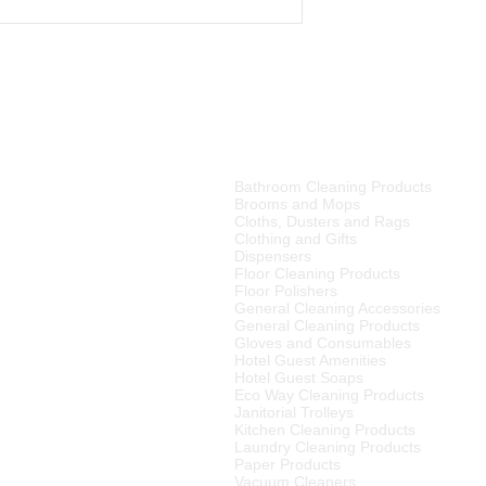
PRODUCT CATEGORIES
Bathroom Cleaning Products
tributor of high quality
Brooms and Mops
ries, cleaning equipment,
Cloths, Dusters and Rags
Clothing and Gifts
Dispensers
merset West,
Floor Cleaning Products
ellington
, Tulbagh and
Floor Polishers
R15
00 (excluding VAT) or
General Cleaning Accessories
to any other area in South
General Cleaning Products
ourier rates.
Gloves and Consumables
Hotel Guest Amenities
el Supplier in the Cape
Hotel Guest Soaps
 We also supply many
Eco Way Cleaning Products
Janitorial Trolleys
Kitchen Cleaning Products
Laundry Cleaning Products
Paper Products
Vacuum Cleaners