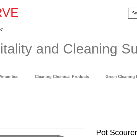
RVE
ve
tality and Cleaning Su
Amenities
Cleaning Chemical Products
Green Cleaning 
Pot Scourer