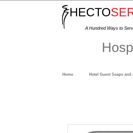
HECTO
SE
A Hundred Ways to Ser
Hospi
Home
Hotel Guest Soaps and 