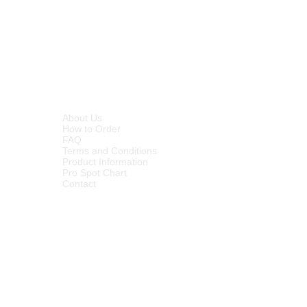
INFORMATION
About Us
How to Order
FAQ
Terms and Conditions
Product Information
Pro Spot Chart
Contact