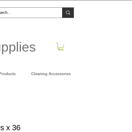
pplies
Products
Cleaning Accessories
s x 36