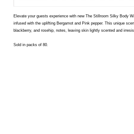
Elevate your guests experience with new The Stillroom Silky Body 
infused with the uplifting Bergamot and Pink pepper. This unique sce
blackberry, and rosehip, notes, leaving skin lightly scented and irresist
Sold in packs of 80.
HECTOSERVE
Hectoserve is a manufacturer and distributor of high quality
cleaning products, cleaning accessories, cleaning equipment,
hotel guest soaps and amenities.
Regular deliveries in Cape Town, Somerset West,
Stellenbosch, Franschhoek, Paarl, Wellington
, Tulbagh and
Wolseley. Free delivery of orders of R15
00 (excluding VAT) or
more in any of these areas. Delivery to any other area in South
Africa can be arranged at standard courier rates.