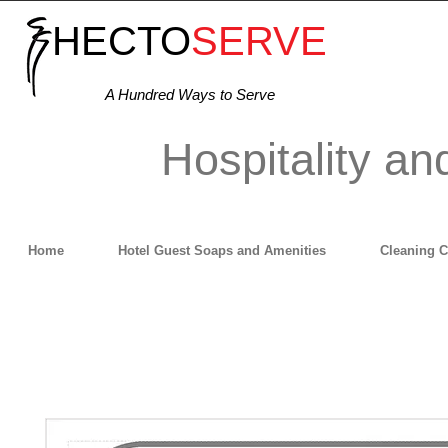
HECTO
SERVE
A Hundred Ways to Serve
Hospitality an
Home
Hotel Guest Soaps and Amenities
Cleaning 