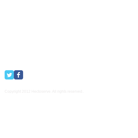
Hectoserve has been a Preferred Hotel Supplier in the Cape
Town and Boland areas since 1998. We also supply many
other industries.
Copyright 2012 Hectoserve. All rights reserved..