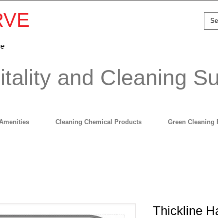
RVE
ve
tality and Cleaning Su
Amenities
Cleaning Chemical Products
Green Cleaning 
Thickline 