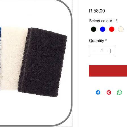
Price
R 58,00
Select colour :
*
Quantity
*