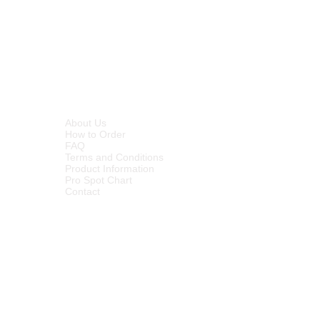
INFORMATION
About Us
How to Order
FAQ
Terms and Conditions
Product Information
Pro Spot Chart
Contact