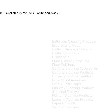
0 - available in red, blue, white and black.
PRODUCT CATEGORIES
Bathroom Cleaning Products
tributor of high quality
Brooms and Mops
ries, cleaning equipment,
Cloths, Dusters and Rags
Clothing and Gifts
Dispensers
merset West,
Floor Cleaning Products
ellington
, Tulbagh and
Floor Polishers
R15
00 (excluding VAT) or
General Cleaning Accessories
to any other area in South
General Cleaning Products
ourier rates.
Gloves and Consumables
Hotel Guest Amenities
el Supplier in the Cape
Hotel Guest Soaps
 We also supply many
Eco Way Cleaning Products
Janitorial Trolleys
Kitchen Cleaning Products
Laundry Cleaning Products
Paper Products
Vacuum Cleaners