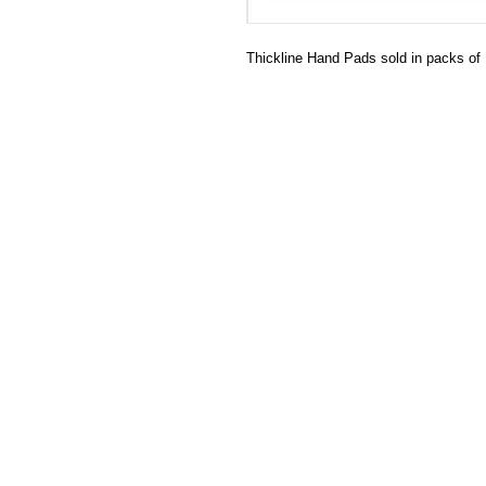
Thickline Hand Pads sold in packs of 1
HECTOSERVE
Hectoserve is a manufacturer and dis
cleaning products, cleaning accesso
hotel guest soaps and amenities.
Regular deliveries in Cape Town, So
Stellenbosch, Franschhoek, Paarl, W
Wolseley. Free delivery of orders of 
more in any of these areas. Delivery 
Africa can be arranged at standard c
Hectoserve has been a Preferred Hot
Town and Boland areas since 1998.
other industries.