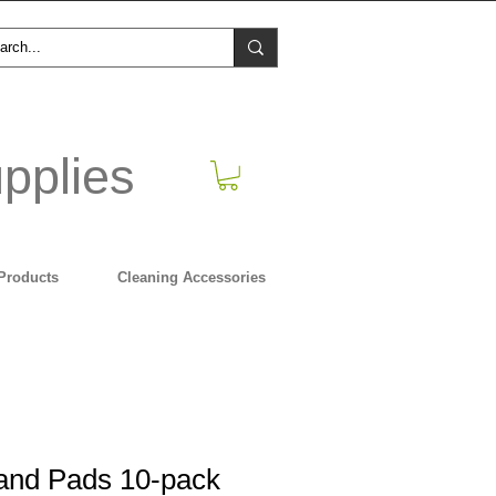
pplies
Products
Cleaning Accessories
Hand Pads 10-pack