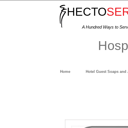
HECTO
SE
A Hundred Ways to Ser
Hospi
Home
Hotel Guest Soaps and 