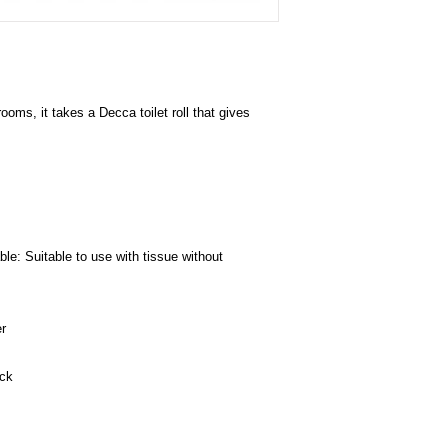
hrooms, it takes a Decca toilet roll that gives
le: Suitable to use with tissue without
r
ack