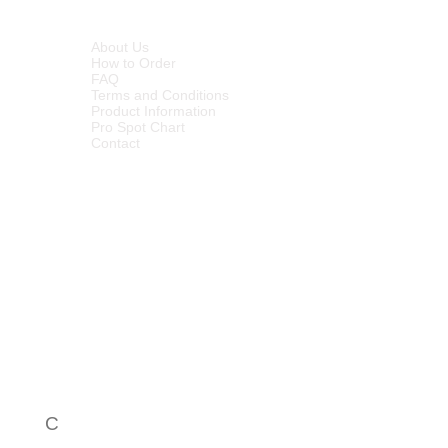
INFORMATION
About Us
How to Order
FAQ
Terms and Conditions
Product Information
Pro Spot Chart
Contact
C
Call Centre - 086 1000 649