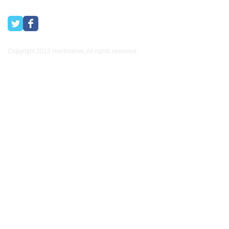
Copyright 2012 Hectoserve. All rights reserved..