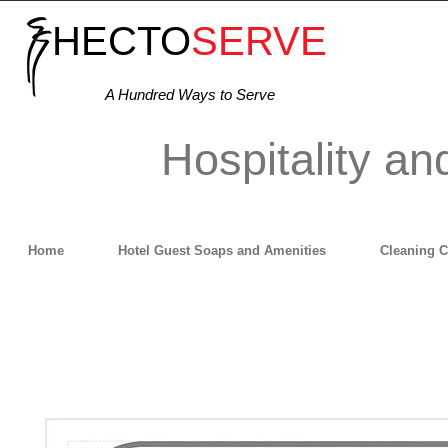
HECTO
SERVE
A Hundred Ways to Serve
Hospitality an
Home
Hotel Guest Soaps and Amenities
Cleaning 