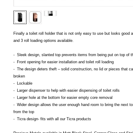
Finally a toilet roll holder that is not only easy to use but looks good 
and 3 roll loading options available.
- Sleek design, slanted top prevents items from being put on top of t
- Front opening for easier installation and toilet roll loading
- The design deters theft – solid construction, no lid or pieces that ca
broken
- Lockable
- Larger dispenser to help with easier dispensing of toilet rolls
- Larger hole at the bottom for easier empty core removal
- Wider design allows the user enough hand room to bring the next toi
from the top
- Ticra design- fits with all our Ticra products