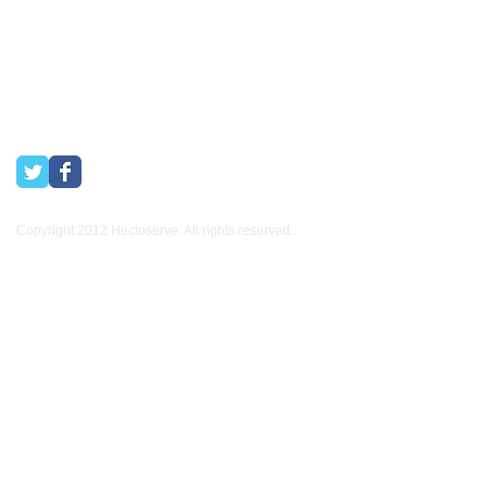
Copyright 2012 Hectoserve. All rights reserved..