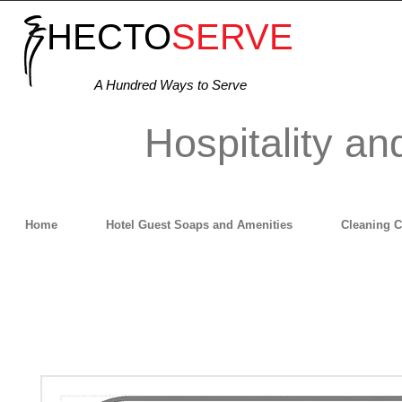
HECTO
SERVE
A Hundred Ways to Serve
Hospitality an
Home
Hotel Guest Soaps and Amenities
Cleaning 