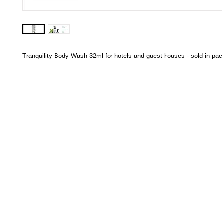
Tranquility Body Wash 32ml for hotels and guest houses - sold in pac
HECTOSERVE
Hectoserve is a manufacturer and distributor of high quality
cleaning products, cleaning accessories, cleaning equipment,
hotel guest soaps and amenities.
Regular deliveries in Cape Town, Somerset West,
Stellenbosch, Franschhoek, Paarl, Wellington
, Tulbagh and
Wolseley. Free delivery of orders of R15
00 (excluding VAT) or
more in any of these areas. Delivery to any other area in South
Africa can be arranged at standard courier rates.
Hectoserve has been a Preferred Hotel Supplier in the Cape
Town and Boland areas since 1998. We also supply many
other industries.