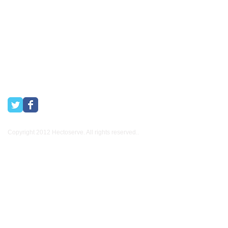
Town and Boland areas since 1998. We also supply many
other industries.
Copyright 2012 Hectoserve. All rights reserved..