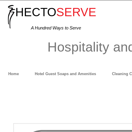
HECTO
SERVE
A Hundred Ways to Serve
Hospitality an
Home
Hotel Guest Soaps and Amenities
Cleaning 