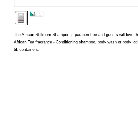
The African Stillroom Shampoo is paraben free and guests will love th
African Tea fragrance - Conditioning shampoo, body wash or body lotion
5L containers.
HECTOSERVE
Hectoserve is a manufacturer and distributor of high quality
cleaning products, cleaning accessories, cleaning equipment,
hotel guest soaps and amenities.
Regular deliveries in Cape Town, Somerset West,
Stellenbosch, Franschhoek, Paarl, Wellington
, Tulbagh and
Wolseley. Free delivery of orders of R15
00 (excluding VAT) or
more in any of these areas. Delivery to any other area in South
Africa can be arranged at standard courier rates.
Hectoserve has been a Preferred Hotel Supplier in the Cape