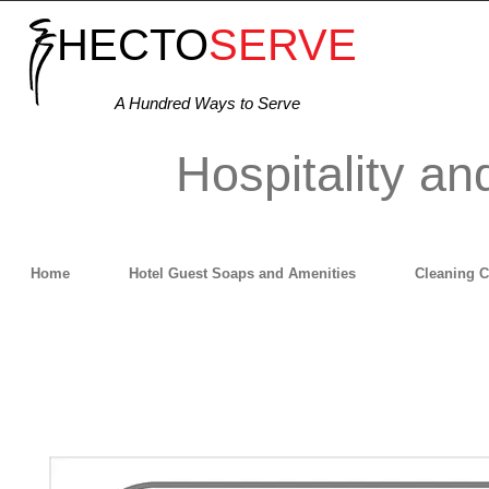
HECTO
SERVE
A Hundred Ways to Serve
Hospitality an
Home
Hotel Guest Soaps and Amenities
Cleaning 