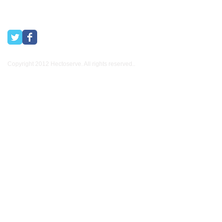
Copyright 2012 Hectoserve. All rights reserved..