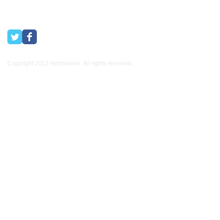
Copyright 2012 Hectoserve. All rights reserved..