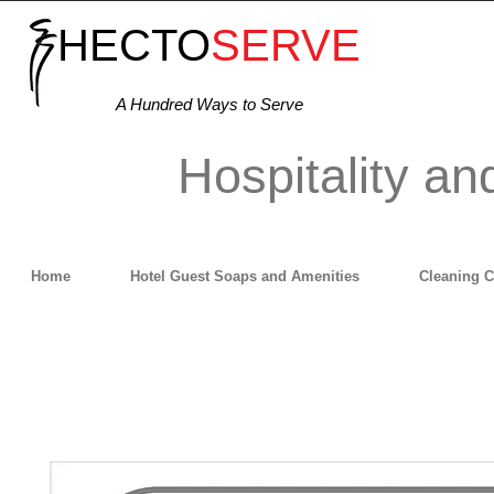
HECTO
SERVE
A Hundred Ways to Serve
Hospitality an
Home
Hotel Guest Soaps and Amenities
Cleaning 